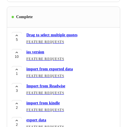
Complete
Drag to select multiple quotes
5
FEATURE REQUESTS
ios version
10
FEATURE REQUESTS
import from exported data
1
FEATURE REQUESTS
Import from Readwise
3
FEATURE REQUESTS
import from kindle
2
FEATURE REQUESTS
export data
2