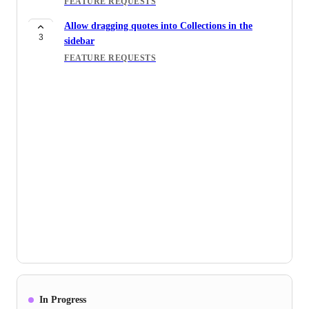
FEATURE REQUESTS
Allow dragging quotes into Collections in the
3
sidebar
FEATURE REQUESTS
In Progress