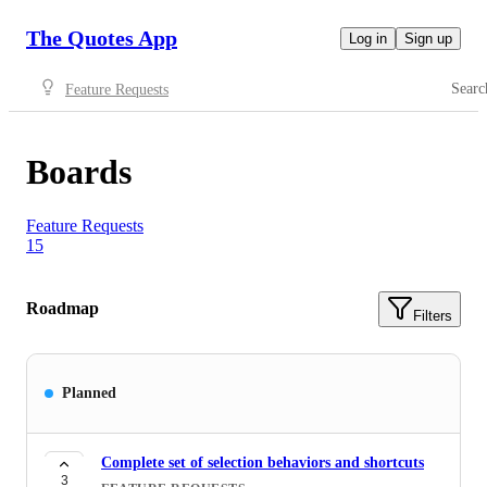
The Quotes App
Log in
Sign up
Searc
Feature Requests
Boards
Feature Requests
15
Roadmap
Filters
Planned
Complete set of selection behaviors and shortcuts
3