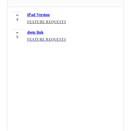
iPad Version
4
FEATURE REQUESTS
deep link
5
FEATURE REQUESTS